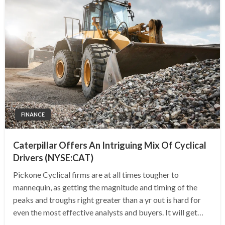
FINANCE
Caterpillar Offers An Intriguing Mix Of Cyclical
Drivers (NYSE:CAT)
Pickone Cyclical firms are at all times tougher to
mannequin, as getting the magnitude and timing of the
peaks and troughs right greater than a yr out is hard for
even the most effective analysts and buyers. It will get…