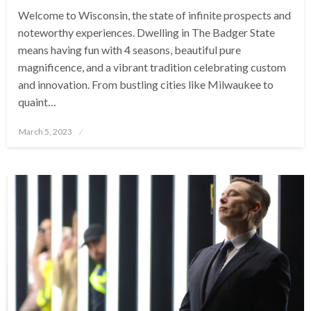
Welcome to Wisconsin, the state of infinite prospects and
noteworthy experiences. Dwelling in The Badger State
means having fun with 4 seasons, beautiful pure
magnificence, and a vibrant tradition celebrating custom
and innovation. From bustling cities like Milwaukee to
quaint…
Posted
March 5, 2023
on