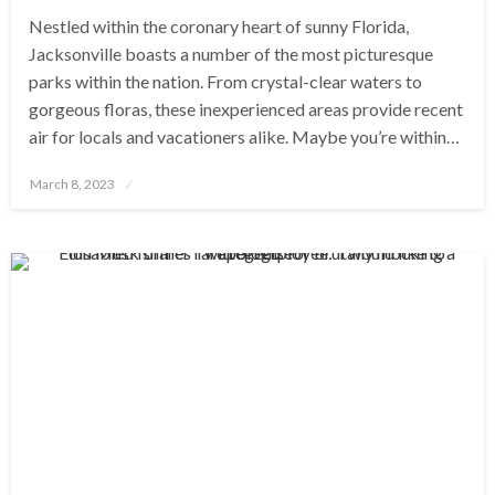
Nestled within the coronary heart of sunny Florida,
Jacksonville boasts a number of the most picturesque
parks within the nation. From crystal-clear waters to
gorgeous floras, these inexperienced areas provide recent
air for locals and vacationers alike. Maybe you’re within…
Posted
March 8, 2023
on