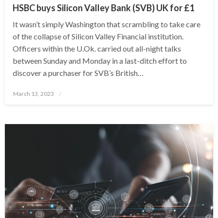
HSBC buys Silicon Valley Bank (SVB) UK for £1
It wasn’t simply Washington that scrambling to take care
of the collapse of Silicon Valley Financial institution.
Officers within the U.Ok. carried out all-night talks
between Sunday and Monday in a last-ditch effort to
discover a purchaser for SVB’s British…
Posted
March 13, 2023
on