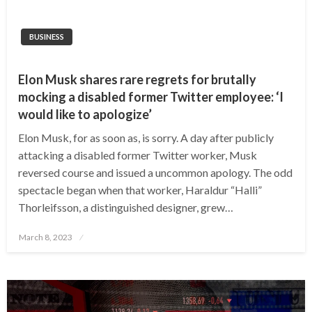
BUSINESS
Elon Musk shares rare regrets for brutally
mocking a disabled former Twitter employee: ‘I
would like to apologize’
Elon Musk, for as soon as, is sorry. A day after publicly
attacking a disabled former Twitter worker, Musk
reversed course and issued a uncommon apology. The odd
spectacle began when that worker, Haraldur “Halli”
Thorleifsson, a distinguished designer, grew…
Posted
March 8, 2023
on