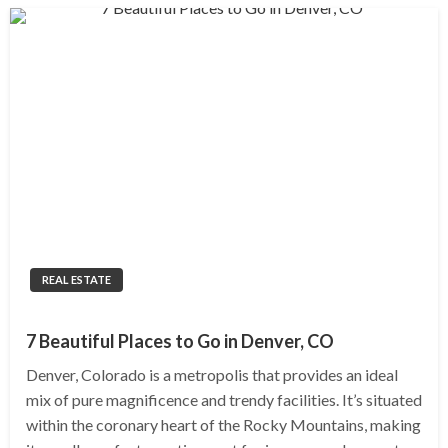
REAL ESTATE
7 Beautiful Places to Go in Denver, CO
Denver, Colorado is a metropolis that provides an ideal
mix of pure magnificence and trendy facilities. It’s situated
within the coronary heart of the Rocky Mountains, making