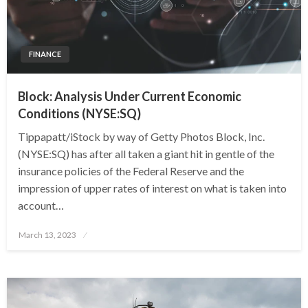
FINANCE
Block: Analysis Under Current Economic
Conditions (NYSE:SQ)
Tippapatt/iStock by way of Getty Photos Block, Inc.
(NYSE:SQ) has after all taken a giant hit in gentle of the
insurance policies of the Federal Reserve and the
impression of upper rates of interest on what is taken into
account…
Posted
March 13, 2023
on