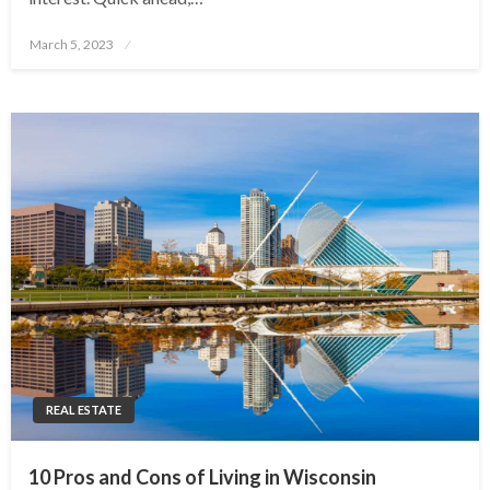
Posted
March 5, 2023
on
REAL ESTATE
10 Pros and Cons of Living in Wisconsin