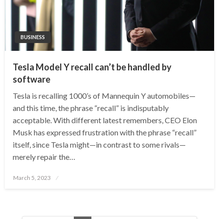
BUSINESS
Tesla Model Y recall can’t be handled by
software
Tesla is recalling 1000’s of Mannequin Y automobiles—
and this time, the phrase “recall” is indisputably
acceptable. With different latest remembers, CEO Elon
Musk has expressed frustration with the phrase “recall”
itself, since Tesla might—in contrast to some rivals—
merely repair the…
Posted
March 5, 2023
on
Posts