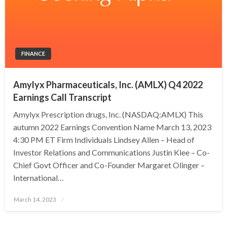
FINANCE
Amylyx Pharmaceuticals, Inc. (AMLX) Q4 2022
Earnings Call Transcript
Amylyx Prescription drugs, Inc. (NASDAQ:AMLX) This
autumn 2022 Earnings Convention Name March 13, 2023
4:30 PM ET Firm Individuals Lindsey Allen – Head of
Investor Relations and Communications Justin Klee – Co-
Chief Govt Officer and Co-Founder Margaret Olinger –
International…
Posted
March 14, 2023
on