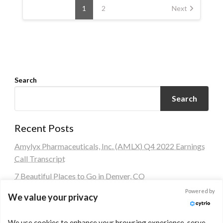
pagination
1
2
Next
Search
Search
Recent Posts
Amylyx Pharmaceuticals, Inc. (AMLX) Q4 2022 Earnings
Call Transcript
7 Beautiful Places to Go in Denver, CO
Powered by
HSBC buys Silicon Valley Bank (SVB) UK for £1
We value your privacy
Block: Analysis Under Current Economic Conditions
We use cookies to enhance your browsing experience, serve