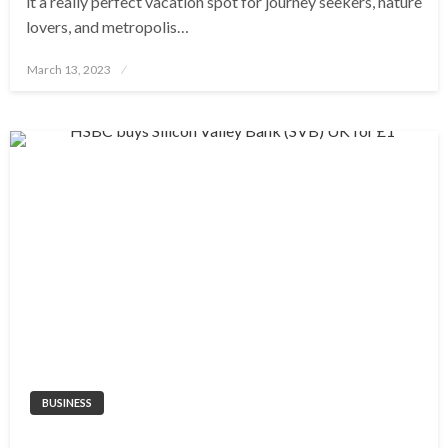
it a really perfect vacation spot for journey seekers, nature
lovers, and metropolis…
Posted
March 13, 2023
on
BUSINESS