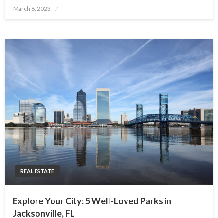
Posted
March 8, 2023
on
REAL ESTATE
Explore Your City: 5 Well-Loved Parks in
Jacksonville, FL