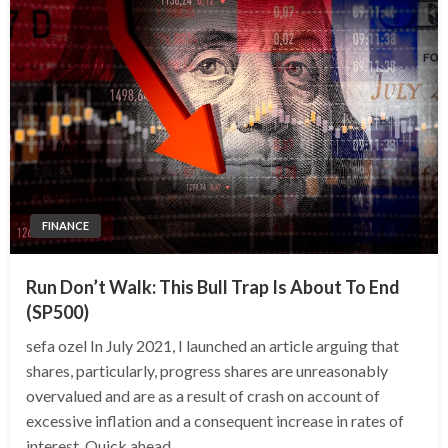
FINANCE
Run Don’t Walk: This Bull Trap Is About To End
(SP500)
sefa ozel In July 2021, I launched an article arguing that
shares, particularly, progress shares are unreasonably
overvalued and are as a result of crash on account of
excessive inflation and a consequent increase in rates of
interest. Quick ahead,…